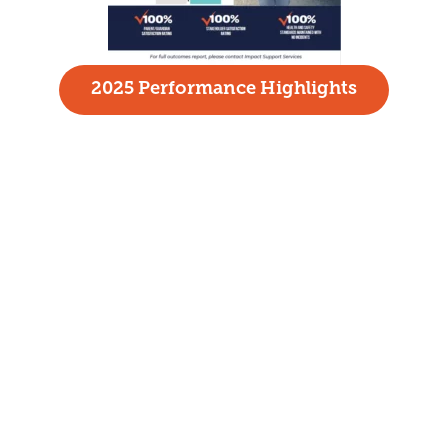
2025 Performance Highlights
HOME
ABOUT
WHO WE SERVE
SERVICES
FAMILIES AND INDIVIDUALS
EMPLOYERS
GET INVOLVED
CONTACT