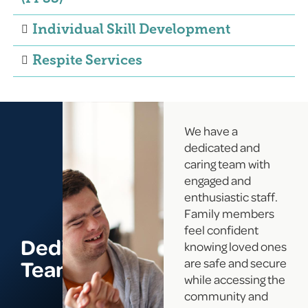
Individual Skill Development
Respite Services
We have a
dedicated and
caring team with
engaged and
enthusiastic staff.
Family members
feel confident
Dedicated
knowing loved ones
Team
are safe and secure
while accessing the
community and