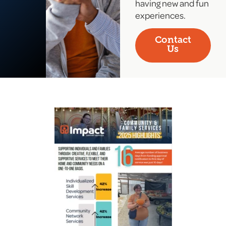
having new and fun
experiences.
Contact
Us