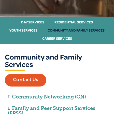
DAY SERVICES
RESIDENTIAL SERVICES
YOUTH SERVICES
COMMUNITY AND FAMILY SERVICES
CAREER SERVICES
Community and Family
Services
Contact Us
Community Networking (CN)
Family and Peer Support Services
(FPSS)