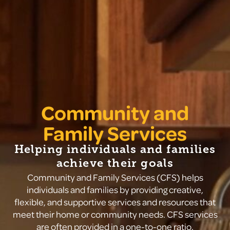
Community and
Family Services
Helping individuals and families
achieve their goals
Community and Family Services (CFS) helps
individuals and families by providing creative,
flexible, and supportive services and resources that
meet their home or community needs. CFS services
are often provided in a one-to-one ratio.