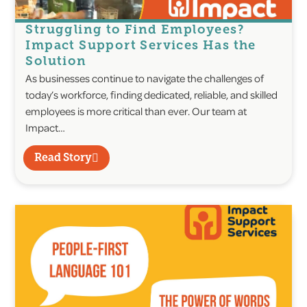
Struggling to Find Employees?
Impact Support Services Has the
Solution
As businesses continue to navigate the challenges of
today’s workforce, finding dedicated, reliable, and skilled
employees is more critical than ever. Our team at
Impact…
Read Story