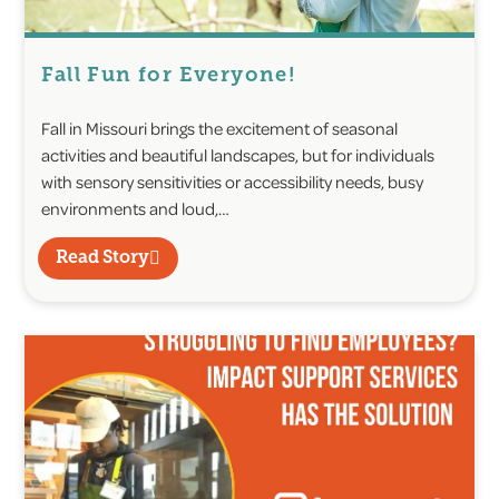
Fall Fun for Everyone!
Fall in Missouri brings the excitement of seasonal
activities and beautiful landscapes, but for individuals
with sensory sensitivities or accessibility needs, busy
environments and loud,…
Read Story