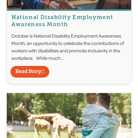
National Disability Employment
Awareness Month
October is National Disability Employment Awareness
Month, an opportunity to celebrate the contributions of
workers with disabilities and promote inclusivity in the
workplace. While much…
Read Story