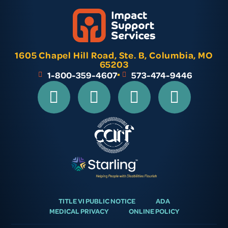
1605 Chapel Hill Road, Ste. B, Columbia, MO
65203
1-800-359-4607
573-474-9446
TITLE VI PUBLIC NOTICE
ADA
MEDICAL PRIVACY
ONLINE POLICY