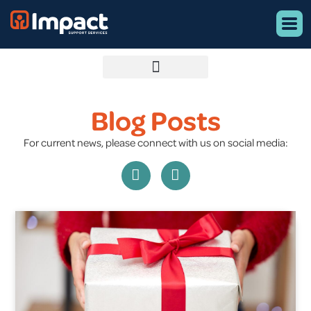
Blog Posts
For current news, please connect with us on social media: