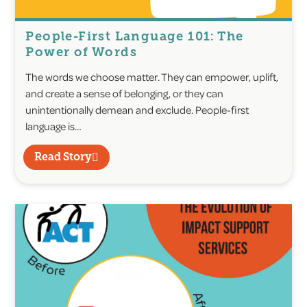
People-First Language 101: The
Power of Words
The words we choose matter. They can empower, uplift,
and create a sense of belonging, or they can
unintentionally demean and exclude. People-first
language is…
Read Story