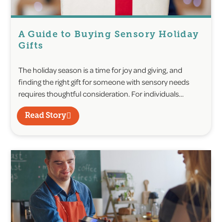
A Guide to Buying Sensory Holiday
Gifts
The holiday season is a time for joy and giving, and
finding the right gift for someone with sensory needs
requires thoughtful consideration. For individuals…
Read Story