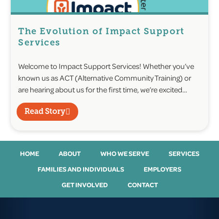
The Evolution of Impact Support
Services
Welcome to Impact Support Services! Whether you’ve
known us as ACT (Alternative Community Training) or
are hearing about us for the first time, we’re excited…
Read Story
HOME
ABOUT
WHO WE SERVE
SERVICES
FAMILIES AND INDIVIDUALS
EMPLOYERS
GET INVOLVED
CONTACT