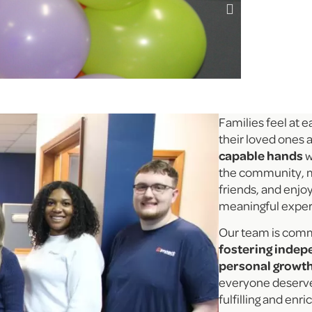
Families feel at 
their loved ones a
capable hands
w
the community, 
friends, and enjo
meaningful expe
Our team is comm
fostering inde
personal growt
everyone deserves
fulfilling and enri