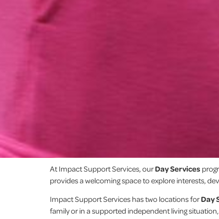
At Impact Support Services, our
Day Services
progr
provides a welcoming space to explore interests, deve
Impact Support Services has two locations for
Day 
family or in a supported independent living situation