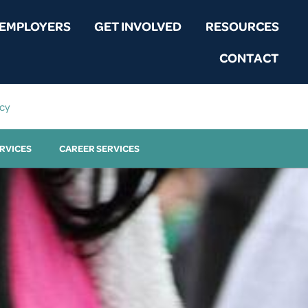
EMPLOYERS
GET INVOLVED
RESOURCES
CONTACT
icy
RVICES
CAREER SERVICES