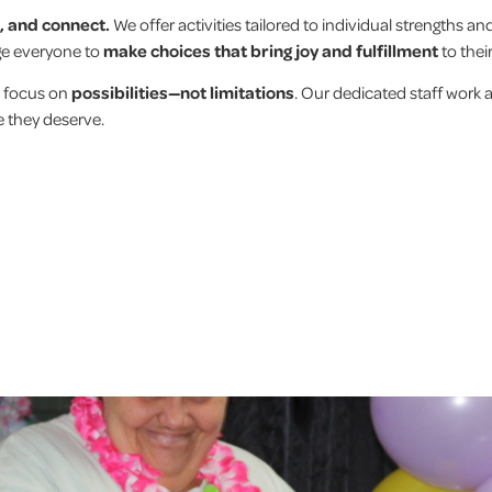
e, and connect.
We offer activities tailored to individual strengths and
age everyone to
make choices that bring joy and fulfillment
to thei
 focus on
possibilities—not limitations
. Our dedicated staff work 
e they deserve.