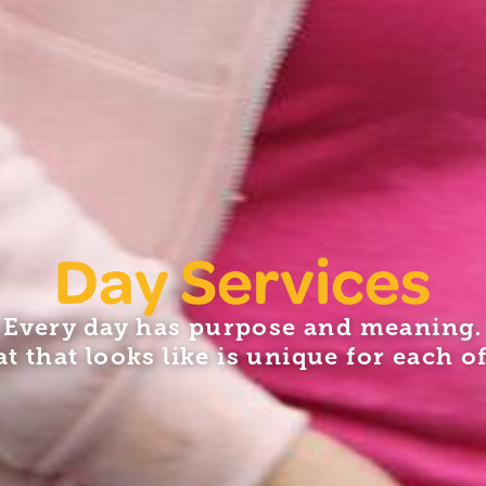
Day Services
Every day has purpose and meaning.
t that looks like is unique for each of