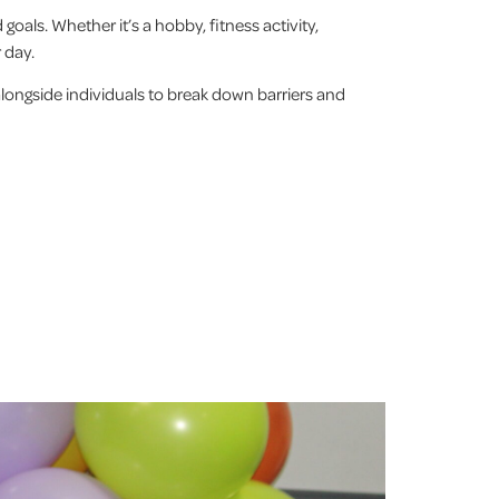
 goals. Whether it’s a hobby, fitness activity,
r day.
alongside individuals to break down barriers and