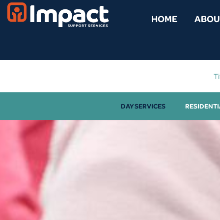
content
HOME
ABOU
Ti
DAY SERVICES
RESIDENTI