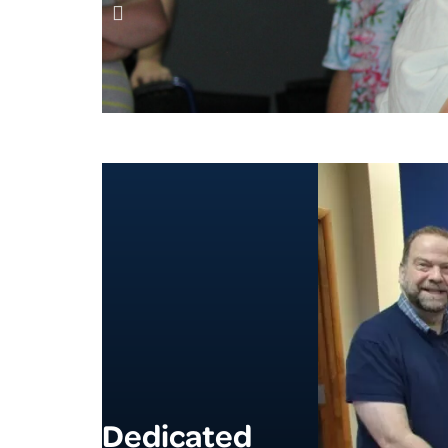
Dedicated