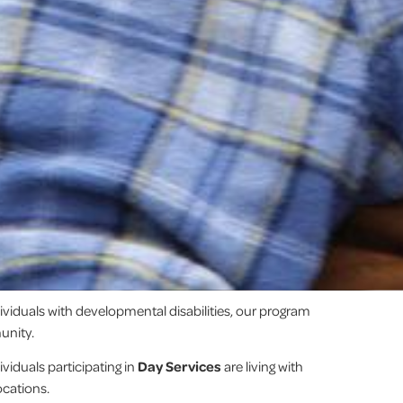
dividuals with developmental disabilities, our program
unity.
viduals participating in
Day Services
are living with
ocations.