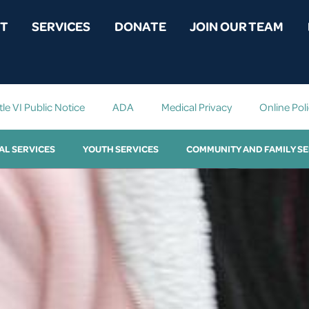
T
SERVICES
DONATE
JOIN OUR TEAM
tle VI Public Notice
ADA
Medical Privacy
Online Pol
AL SERVICES
YOUTH SERVICES
COMMUNITY AND FAMILY SE