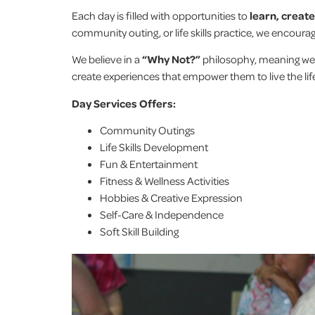
Each day is filled with opportunities to
learn, creat
community outing, or life skills practice, we encour
We believe in a
“Why Not?”
philosophy, meaning we
create experiences that empower them to live the lif
Day Services Offers:
Community Outings
Life Skills Development
Fun & Entertainment
Fitness & Wellness Activities
Hobbies & Creative Expression
Self-Care & Independence
Soft Skill Building