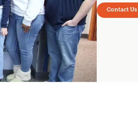
Contact Us