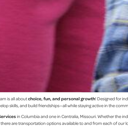
am is all about
choice, fun, and personal growth
! Designed for in
lop skills, and build friendships—all while staying active in the comm
Services
in Columbia and one in Centralia, Missouri. Whether the indi
, there are transportation options available to and from each of our l