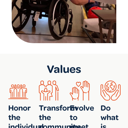
Values
Honor
Transform
Evolve
Do
the
the
to
what
individual
community
meet
is