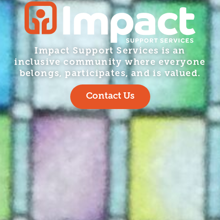
Impact Support Services is an
inclusive community where everyone
belongs, participates, and is valued.
Contact Us