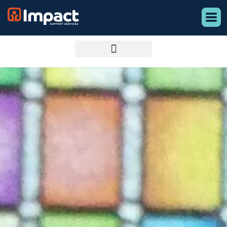
content