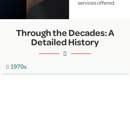
services offered.
Through the Decades: A
Detailed History
1970s
1980s
1990s
2000s
2010s