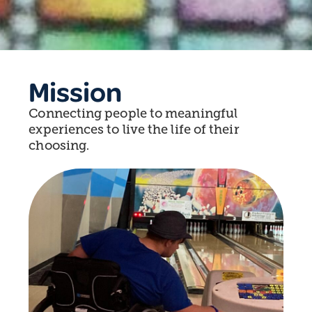
Mission
Connecting people to meaningful
experiences to live the life of their
choosing.