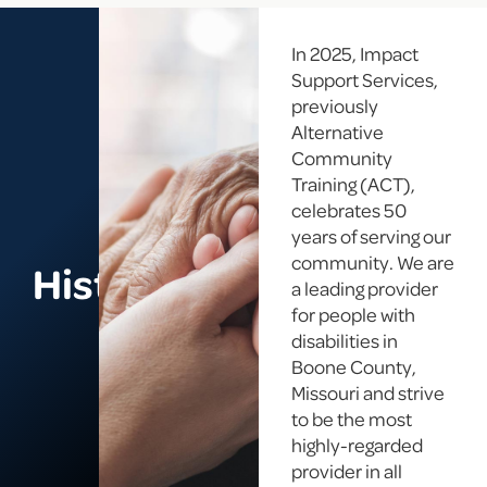
In 2025, Impact
Support Services,
previously
Alternative
Community
Training (ACT),
celebrates 50
years of serving our
community. We are
History
a leading provider
for people with
disabilities in
Boone County,
Missouri and strive
to be the most
highly-regarded
provider in all