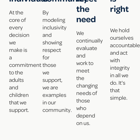
the
right
At the
By
need
core of
modeling
every
inclusivity
We hold
We
decision
and
ourselves
continually
we
showing
accountable
evaluate
make is
respect
and act
and
a
for
with
work to
commitment
those
integrity
meet
to the
we
in all we
the
adults
support,
do. It's
changing
and
we are
that
needs of
children
examples
simple.
those
that we
in our
who
support.
community.
depend
on us.