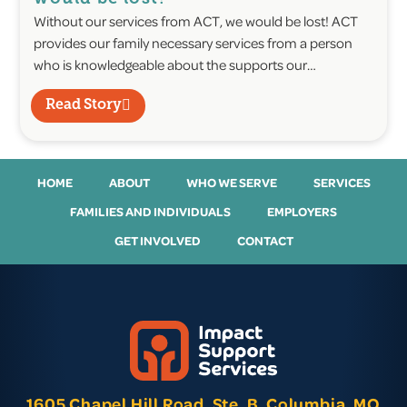
Without our services from ACT, we would be lost! ACT
provides our family necessary services from a person
who is knowledgeable about the supports our…
Read Story
HOME
ABOUT
WHO WE SERVE
SERVICES
FAMILIES AND INDIVIDUALS
EMPLOYERS
GET INVOLVED
CONTACT
1605 Chapel Hill Road, Ste. B, Columbia, MO