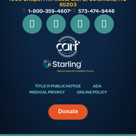
65203
1-800-359-4607
573-474-9446
TITLE VI PUBLIC NOTICE
ADA
MEDICAL PRIVACY
ONLINE POLICY
Donate