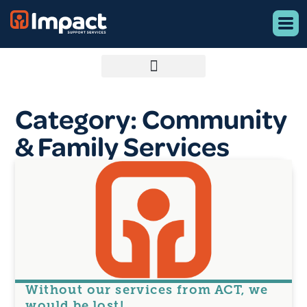
Category: Community
& Family Services
Without our services from ACT, we
would be lost!