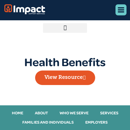
Health Benefits
View Resource
HOME
ABOUT
WHO WE SERVE
SERVICES
FAMILIES AND INDIVIDUALS
EMPLOYERS