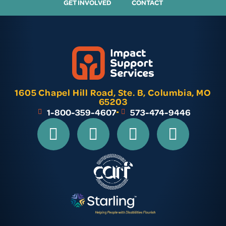
GET INVOLVED
CONTACT
1605 Chapel Hill Road, Ste. B, Columbia, MO
65203
1-800-359-4607
573-474-9446