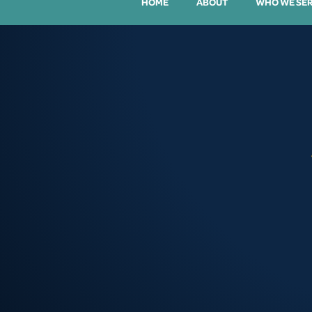
HOME
ABOUT
WHO WE SE