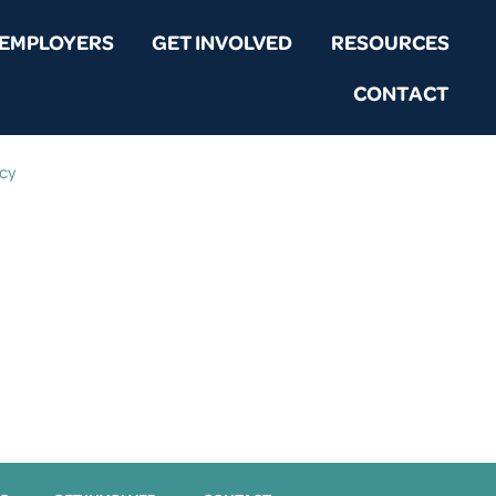
EMPLOYERS
GET INVOLVED
RESOURCES
CONTACT
icy