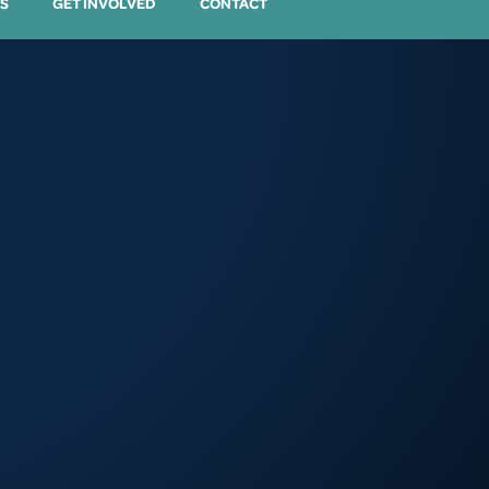
S
GET INVOLVED
CONTACT
3