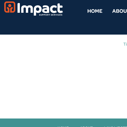
HOME
ABOU
Ti