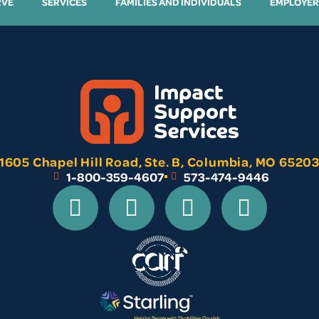
RVE
SERVICES
FAMILIES AND INDIVIDUALS
EMPLOYER
1605 Chapel Hill Road, Ste. B, Columbia, MO 6520
1-800-359-4607
573-474-9446