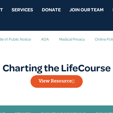
T
SERVICES
DONATE
JOIN OUR TEAM
tle VI Public Notice
ADA
Medical Privacy
Online Pol
Charting the LifeCourse
View Resource