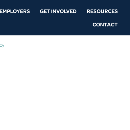
EMPLOYERS
GET INVOLVED
RESOURCES
CONTACT
icy