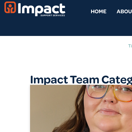
HOME
ABOU
Ti
Impact Team Catego