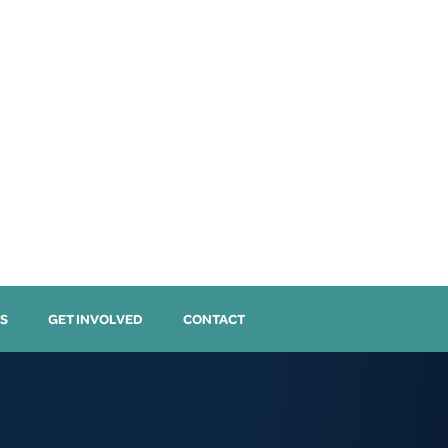
S
GET INVOLVED
CONTACT