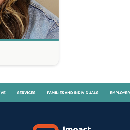
RVE
SERVICES
FAMILIES AND INDIVIDUALS
EMPLOYER