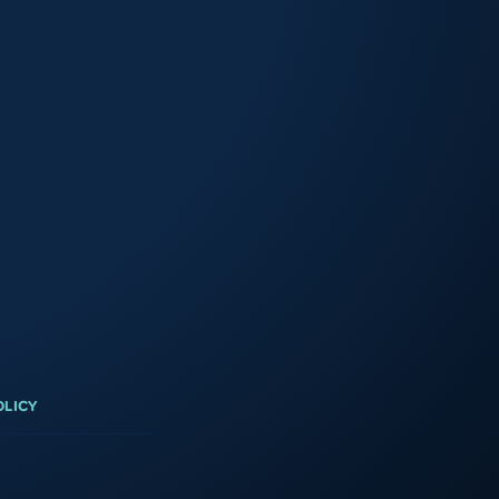
3
OLICY