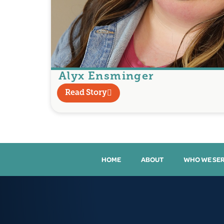
Alyx Ensminger
Read Story
HOME
ABOUT
WHO WE SE