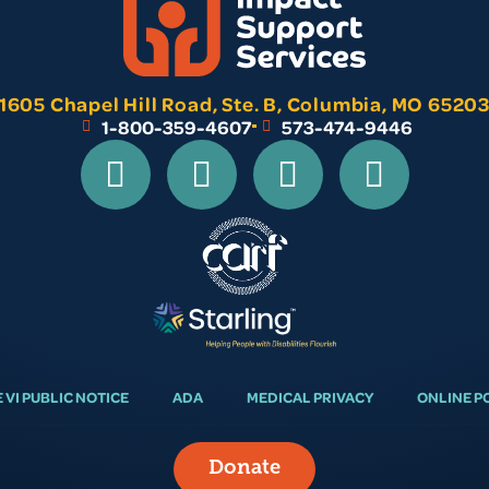
1605 Chapel Hill Road, Ste. B, Columbia, MO 6520
1-800-359-4607
573-474-9446
E VI PUBLIC NOTICE
ADA
MEDICAL PRIVACY
ONLINE P
Donate