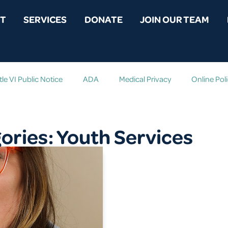
T
SERVICES
DONATE
JOIN OUR TEAM
tle VI Public Notice
ADA
Medical Privacy
Online Pol
ries: Youth Services