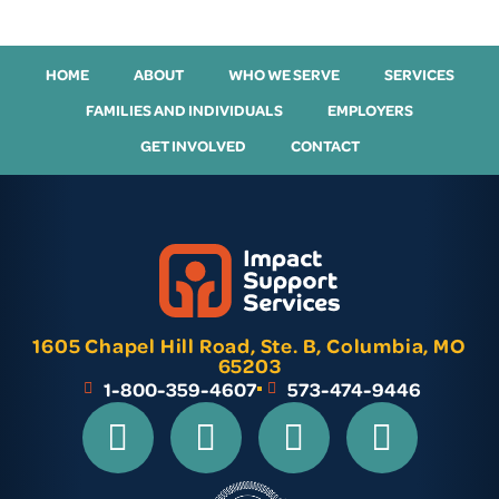
HOME
ABOUT
WHO WE SERVE
SERVICES
FAMILIES AND INDIVIDUALS
EMPLOYERS
GET INVOLVED
CONTACT
1605 Chapel Hill Road, Ste. B, Columbia, MO
65203
1-800-359-4607
573-474-9446