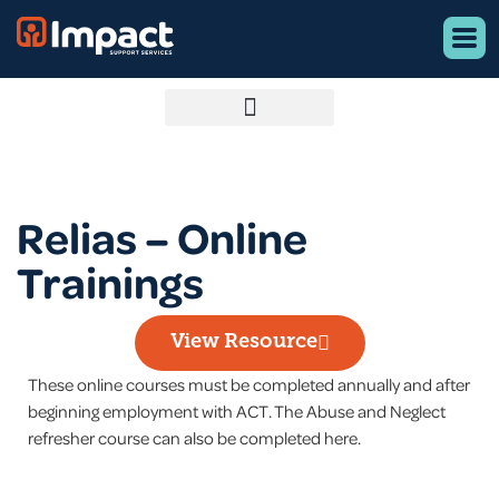
Relias – Online
Trainings
View Resource
These online courses must be completed annually and after
beginning employment with ACT. The Abuse and Neglect
refresher course can also be completed here.