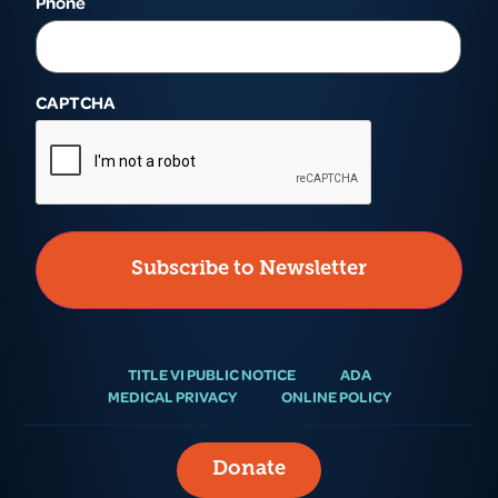
Phone
CAPTCHA
TITLE VI PUBLIC NOTICE
ADA
MEDICAL PRIVACY
ONLINE POLICY
Donate