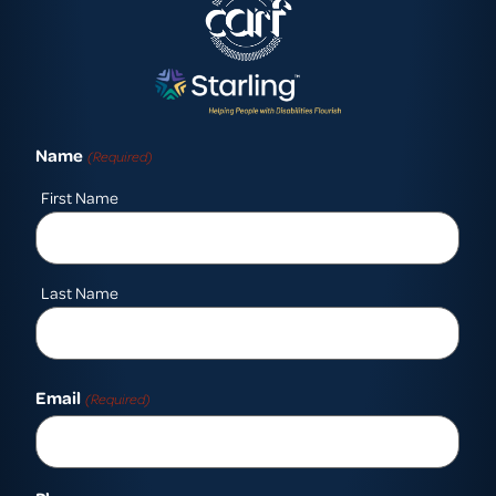
Name
(Required)
First Name
Last Name
Email
(Required)